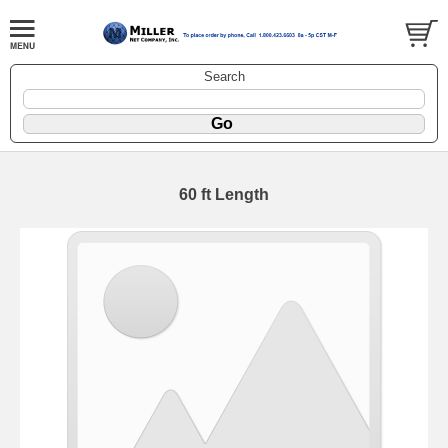
Search
60 ft Length