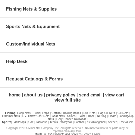
Fishing Nets & Supplies
Sports Nets & Equipment
Custom/Individual Nets
Help Desk
Request Catalogs & Forms
home
about us
privacy policy
send email
view cart
view full site
Fishing
|
Hoop Nets
|
Turtle
|
Traps
|
Catfish
|
Holding Boxes
|
Live Nets
|
Flag Gill Nets
|
Gill Nets
|
Trammel Nets
|
E-Z Throw Cast Nets
|
Cast Nets
|
Seines
|
Twine
|
Rope
|
Netting
|
Floats
|
Landing/Dip
Nets
|
Helly Hansen Rainwear
|
Sports
|
Backstops
|
Golf
|
Lacrosse
|
Tennis
|
Volleyball
|
Football
|
Kick/Dodgeball
|
Soccer
|
Track/Field
Copyright ©2016 Miller Net Company, Inc. All rights reserved. No material herein or parts may be
reproduced in any form.
MADE in USA Products and Services Search Engine