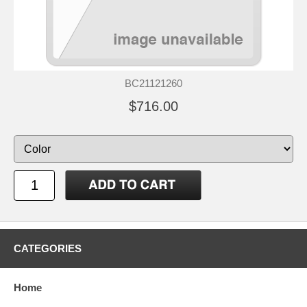
BC21121260
$716.00
CATEGORIES
Home