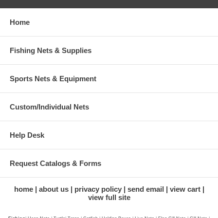
Home
Fishing Nets & Supplies
Sports Nets & Equipment
Custom/Individual Nets
Help Desk
Request Catalogs & Forms
home
about us
privacy policy
send email
view cart
view full site