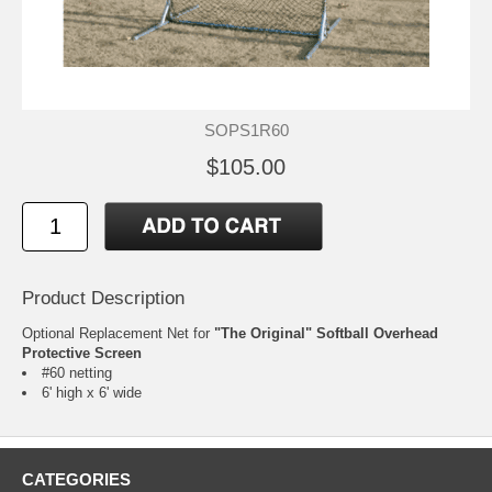
SOPS1R60
$105.00
Product Description
Optional Replacement Net for
"The Original" Softball Overhead
Protective Screen
#60 netting
6' high x 6' wide
CATEGORIES