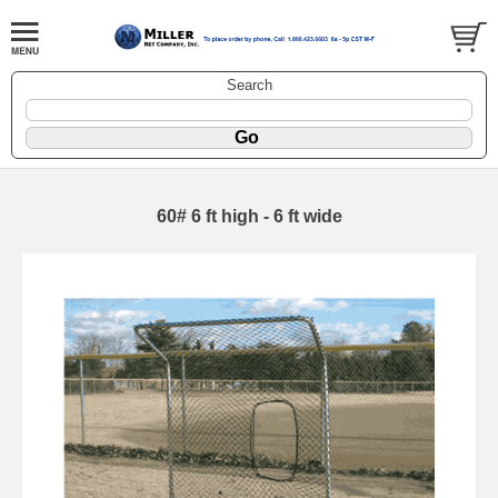
Search
60# 6 ft high - 6 ft wide