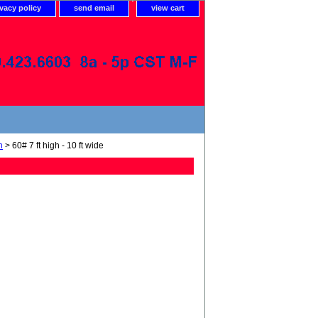
ivacy policy
send email
view cart
n
> 60# 7 ft high - 10 ft wide