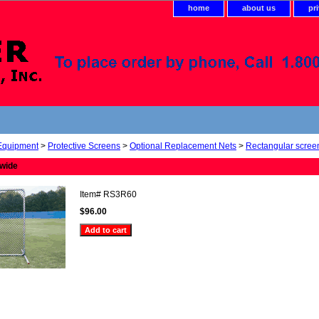
home
about us
pr
 Equipment
>
Protective Screens
>
Optional Replacement Nets
>
Rectangular scree
 wide
Item#
RS3R60
$96.00