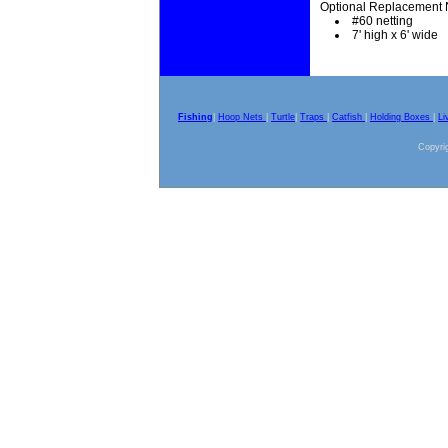
Optional Replacement 
#60 netting
7' high x 6' wide
Fishing
|
Hoop Nets
|
Turtle
|
Traps
|
Catfish
|
Holding Boxes
|
Li
Copyrig