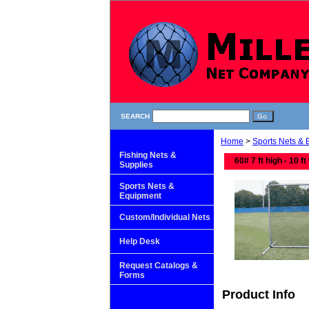
SEARCH
Home
>
Sports Nets &
Fishing Nets &
60# 7 ft high - 10 ft
Supplies
Sports Nets &
Equipment
Custom/Individual Nets
Help Desk
Request Catalogs &
Forms
Product Info