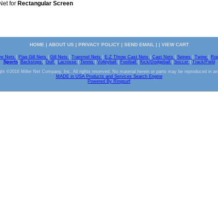
Net for
Rectangular Screen
HOME
|
ABOUT US
|
PRIVACY POLICY
|
SEND EMAIL
| |
VIEW CART
ve Nets
|
Flag Gill Nets
|
Gill Nets
|
Trammel Nets
|
E-Z Throw Cast Nets
|
Cast Nets
|
Seines
|
Twine
|
Ro
Sports
|
Backstops
|
Golf
|
Lacrosse
|
Tennis
|
Volleyball
|
Football
|
Kick/Dodgeball
|
Soccer
|
Track/Field
ht ©2016 Miller Net Company, Inc. All rights reserved. No material herein or parts may be reproduced in a
MADE in USA Products and Services Search Engine
Powered By Ringsurf