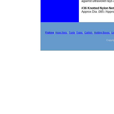
against ultraviolet ray
#36 Knotted Nylon Net
Approx Dia .085 / Approx
Fishing
|
Hoop Nets
|
Turtle
|
Traps
|
Catfish
|
Holding Boxes
|
Li
Copyrig