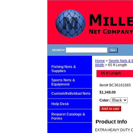
SEARCH
Home
>
Sports Nets &
Width
> 65 ft Length
Fishing Nets &
Supplies
65 ft Length
Sports Nets &
Equipment
Item#
BC36161665
$1,348.00
Custom/Individual Nets
Color:
Help Desk
Request Catalogs &
Forms
Product Info
EXTRA HEAVY DUTY CAGE