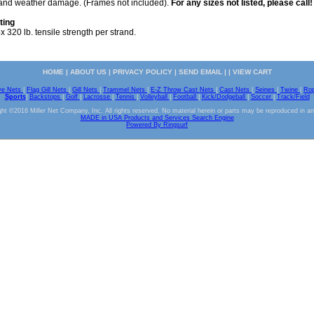
s and weather damage. (Frames not included).
For any sizes not listed, please call!
ting
 320 lb. tensile strength per strand.
HOME
|
ABOUT US
|
PRIVACY POLICY
|
SEND EMAIL
| |
VIEW CART
ve Nets
|
Flag Gill Nets
|
Gill Nets
|
Trammel Nets
|
E-Z Throw Cast Nets
|
Cast Nets
|
Seines
|
Twine
|
Ro
Sports
|
Backstops
|
Golf
|
Lacrosse
|
Tennis
|
Volleyball
|
Football
|
Kick/Dodgeball
|
Soccer
|
Track/Field
ht ©2016 Miller Net Company, Inc. All rights reserved. No material herein or parts may be reproduced in a
MADE in USA Products and Services Search Engine
Powered By Ringsurf