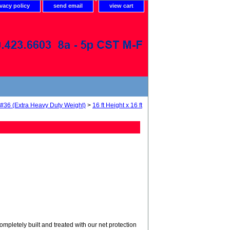
ivacy policy
send email
view cart
 #36 (Extra Heavy Duty Weight)
>
16 ft Height x 16 ft
tely built and treated with our net protection