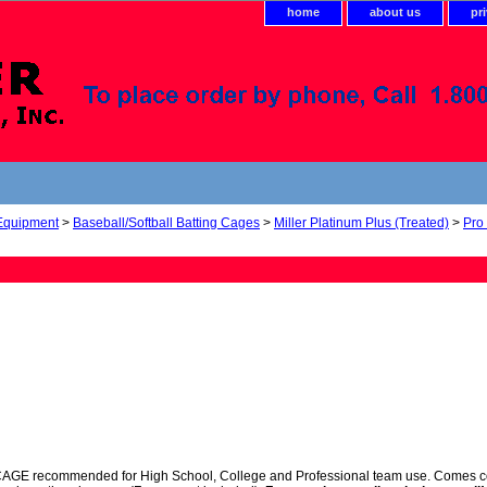
home
about us
pr
 Equipment
>
Baseball/Softball Batting Cages
>
Miller Platinum Plus (Treated)
>
Pro
 recommended for High School, College and Professional team use. Comes comple