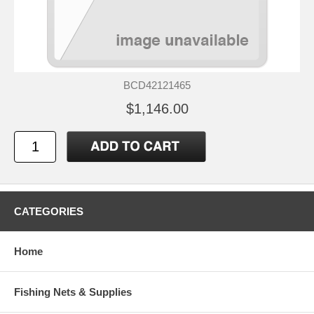
BCD42121465
$1,146.00
CATEGORIES
Home
Fishing Nets & Supplies