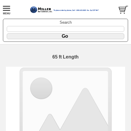
Search
65 ft Length