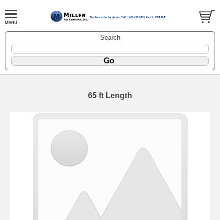
Search
65 ft Length