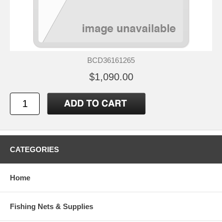
BCD36161265
$1,090.00
CATEGORIES
Home
Fishing Nets & Supplies