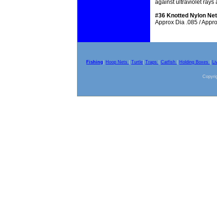
against ultraviolet ray
#36 Knotted Nylon Net
Approx Dia .085 / Approx
Fishing
|
Hoop Nets
|
Turtle
|
Traps
|
Catfish
|
Holding Boxes
|
Li
Copyrig