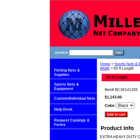
SEARCH
Home
>
Sports Nets &
Width
> 65 ft Length
Fishing Nets &
Supplies
65 ft Length
Sports Nets &
Equipment
Item#
BC36141265
$1,143.00
Custom/Individual Nets
Color:
Help Desk
Request Catalogs &
Forms
Product Info
EXTRA HEAVY DUTY CAGE