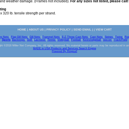
s and weather damage. (Frames not included).
For any sizes not listed, please call!
ting
 320 lb. tensile strength per strand.
HOME
|
ABOUT US
|
PRIVACY POLICY
|
SEND EMAIL
| |
VIEW CART
ve Nets
|
Flag Gill Nets
|
Gill Nets
|
Trammel Nets
|
E-Z Throw Cast Nets
|
Cast Nets
|
Seines
|
Twine
|
Ro
Sports
|
Backstops
|
Golf
|
Lacrosse
|
Tennis
|
Volleyball
|
Football
|
Kick/Dodgeball
|
Soccer
|
Track/Field
ht ©2016 Miller Net Company, Inc. All rights reserved. No material herein or parts may be reproduced in a
MADE in USA Products and Services Search Engine
Powered By Ringsurf