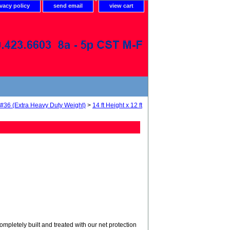
ivacy policy
send email
view cart
 #36 (Extra Heavy Duty Weight)
>
14 ft Height x 12 ft
tely built and treated with our net protection