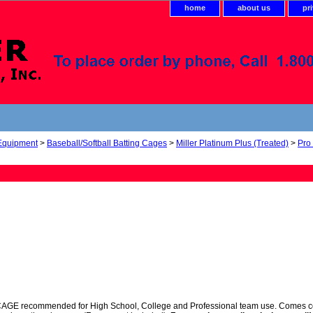
home
about us
pr
 Equipment
>
Baseball/Softball Batting Cages
>
Miller Platinum Plus (Treated)
>
Pro
 recommended for High School, College and Professional team use. Comes comple