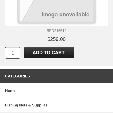
BFD216514
$259.00
CATEGORIES
Home
Fishing Nets & Supplies