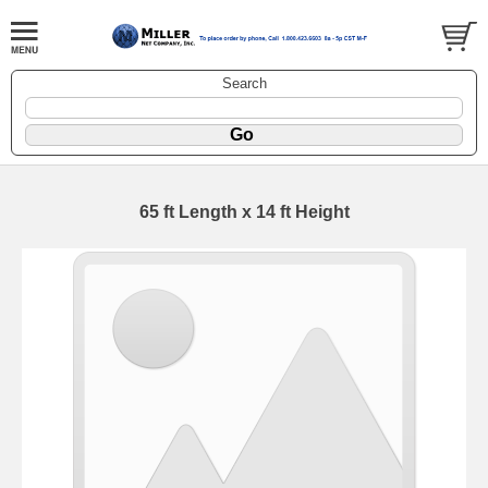
Search
65 ft Length x 14 ft Height