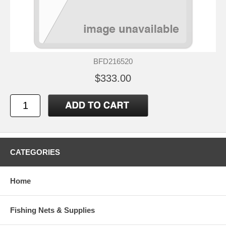
BFD216520
$333.00
CATEGORIES
Home
Fishing Nets & Supplies