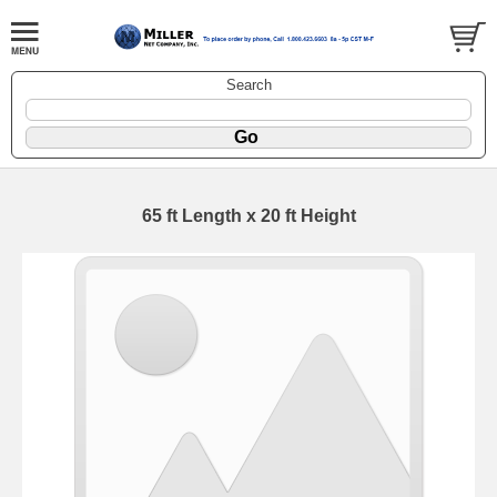
Search
65 ft Length x 20 ft Height