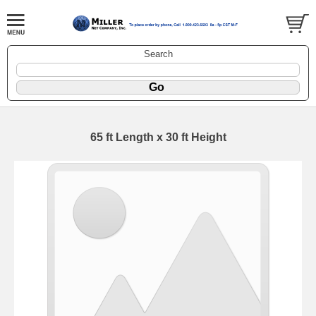
Search
65 ft Length x 30 ft Height