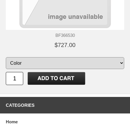
BF366530
$727.00
CATEGORIES
Home