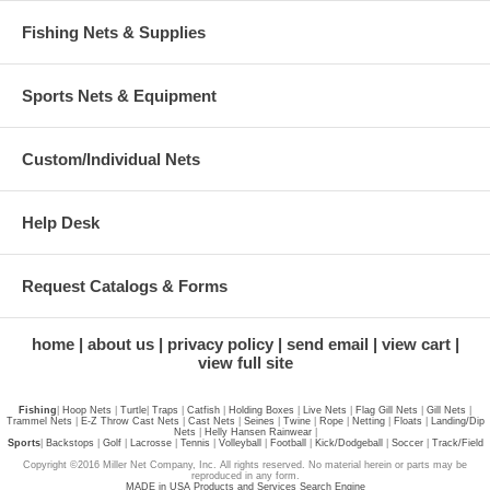
Fishing Nets & Supplies
Sports Nets & Equipment
Custom/Individual Nets
Help Desk
Request Catalogs & Forms
home
about us
privacy policy
send email
view cart
view full site
Fishing
|
Hoop Nets
|
Turtle
|
Traps
|
Catfish
|
Holding Boxes
|
Live Nets
|
Flag Gill Nets
|
Gill Nets
|
Trammel Nets
|
E-Z Throw Cast Nets
|
Cast Nets
|
Seines
|
Twine
|
Rope
|
Netting
|
Floats
|
Landing/Dip
Nets
|
Helly Hansen Rainwear
|
Sports
|
Backstops
|
Golf
|
Lacrosse
|
Tennis
|
Volleyball
|
Football
|
Kick/Dodgeball
|
Soccer
|
Track/Field
Copyright ©2016 Miller Net Company, Inc. All rights reserved. No material herein or parts may be
reproduced in any form.
MADE in USA Products and Services Search Engine