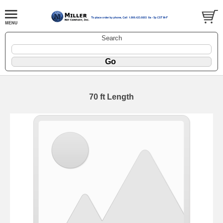
Search
70 ft Length