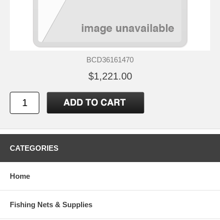
BCD36161470
$1,221.00
CATEGORIES
Home
Fishing Nets & Supplies