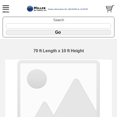
Search
70 ft Length x 10 ft Height