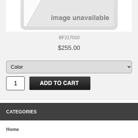
BF217010
$255.00
CATEGORIES
Home