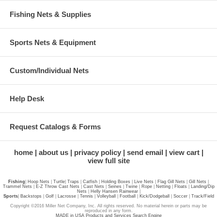
Fishing Nets & Supplies
Sports Nets & Equipment
Custom/Individual Nets
Help Desk
Request Catalogs & Forms
home
about us
privacy policy
send email
view cart
view full site
Fishing
|
Hoop Nets
|
Turtle
|
Traps
|
Catfish
|
Holding Boxes
|
Live Nets
|
Flag Gill Nets
|
Gill Nets
|
Trammel Nets
|
E-Z Throw Cast Nets
|
Cast Nets
|
Seines
|
Twine
|
Rope
|
Netting
|
Floats
|
Landing/Dip
Nets
|
Helly Hansen Rainwear
|
Sports
|
Backstops
|
Golf
|
Lacrosse
|
Tennis
|
Volleyball
|
Football
|
Kick/Dodgeball
|
Soccer
|
Track/Field
Copyright ©2016 Miller Net Company, Inc. All rights reserved. No material herein or parts may be
reproduced in any form.
MADE in USA Products and Services Search Engine