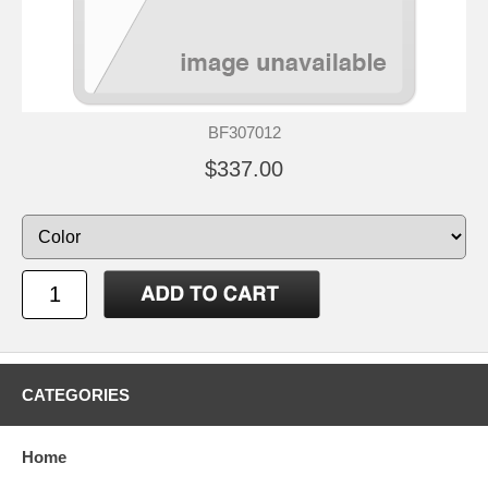
BF307012
$337.00
CATEGORIES
Home