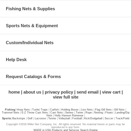
Fishing Nets & Supplies
Sports Nets & Equipment
Custom/Individual Nets
Help Desk
Request Catalogs & Forms
home
about us
privacy policy
send email
view cart
view full site
Fishing
|
Hoop Nets
|
Turtle
|
Traps
|
Catfish
|
Holding Boxes
|
Live Nets
|
Flag Gill Nets
|
Gill Nets
|
Trammel Nets
|
E-Z Throw Cast Nets
|
Cast Nets
|
Seines
|
Twine
|
Rope
|
Netting
|
Floats
|
Landing/Dip
Nets
|
Helly Hansen Rainwear
|
Sports
|
Backstops
|
Golf
|
Lacrosse
|
Tennis
|
Volleyball
|
Football
|
Kick/Dodgeball
|
Soccer
|
Track/Field
Copyright ©2016 Miller Net Company, Inc. All rights reserved. No material herein or parts may be
reproduced in any form.
MADE in USA Products and Services Search Engine