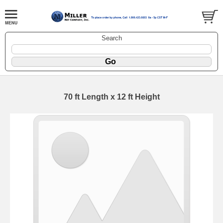
Search
70 ft Length x 12 ft Height