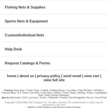
Fishing Nets & Supplies
Sports Nets & Equipment
Custom/Individual Nets
Help Desk
Request Catalogs & Forms
home
about us
privacy policy
send email
view cart
view full site
Fishing
|
Hoop Nets
|
Turtle
|
Traps
|
Catfish
|
Holding Boxes
|
Live Nets
|
Flag Gill Nets
|
Gill Nets
|
Trammel Nets
|
E-Z Throw Cast Nets
|
Cast Nets
|
Seines
|
Twine
|
Rope
|
Netting
|
Floats
|
Landing/Dip
Nets
|
Helly Hansen Rainwear
|
Sports
|
Backstops
|
Golf
|
Lacrosse
|
Tennis
|
Volleyball
|
Football
|
Kick/Dodgeball
|
Soccer
|
Track/Field
Copyright ©2016 Miller Net Company, Inc. All rights reserved. No material herein or parts may be
reproduced in any form.
MADE in USA Products and Services Search Engine