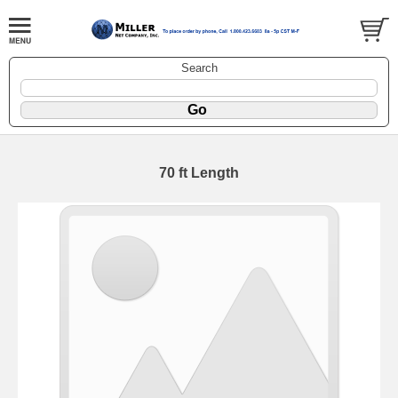
Search
70 ft Length