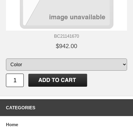
BC21141670
$942.00
CATEGORIES
Home