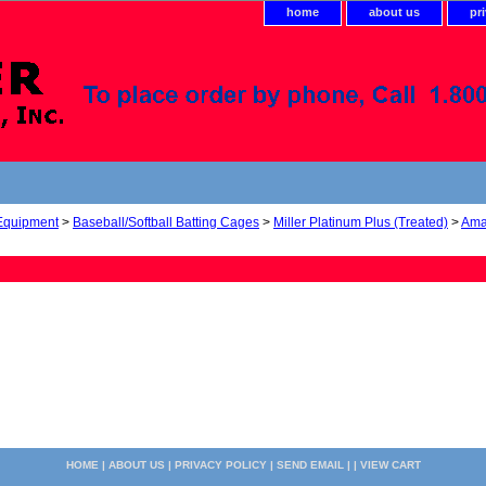
home
about us
pr
 Equipment
>
Baseball/Softball Batting Cages
>
Miller Platinum Plus (Treated)
>
Ama
HOME
|
ABOUT US
|
PRIVACY POLICY
|
SEND EMAIL
| |
VIEW CART