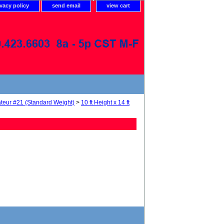
ivacy policy
send email
view cart
teur #21 (Standard Weight)
>
10 ft Height x 14 ft