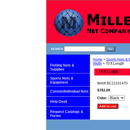
SEARCH
Home
>
Sports Nets &
Width
> 70 ft Length
Fishing Nets &
Supplies
70 ft Length
Sports Nets &
Equipment
Item#
BC21101470
$782.00
Custom/Individual Nets
Color:
Help Desk
Request Catalogs &
Forms