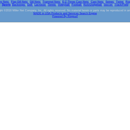
ve Nets
|
Flag Gill Nets
|
Gill Nets
|
Trammel Nets
|
E-Z Throw Cast Nets
|
Cast Nets
|
Seines
|
Twine
|
Ro
Sports
|
Backstops
|
Golf
|
Lacrosse
|
Tennis
|
Volleyball
|
Football
|
Kick/Dodgeball
|
Soccer
|
Track/Field
ht ©2016 Miller Net Company, Inc. All rights reserved. No material herein or parts may be reproduced in a
MADE in USA Products and Services Search Engine
Powered By Ringsurf