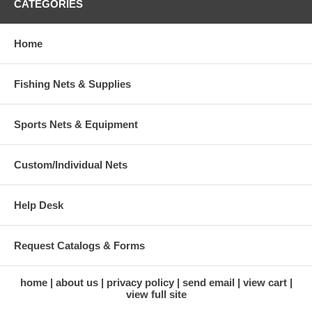
CATEGORIES
Home
Fishing Nets & Supplies
Sports Nets & Equipment
Custom/Individual Nets
Help Desk
Request Catalogs & Forms
home
about us
privacy policy
send email
view cart
view full site