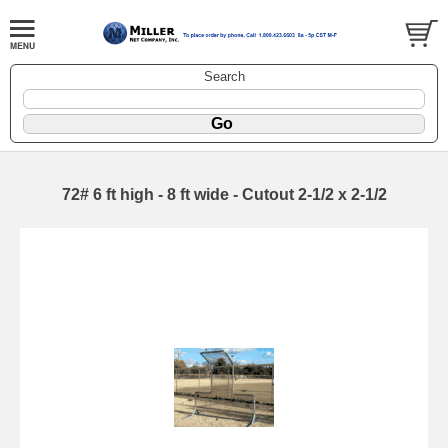
Search
72# 6 ft high - 8 ft wide - Cutout 2-1/2 x 2-1/2