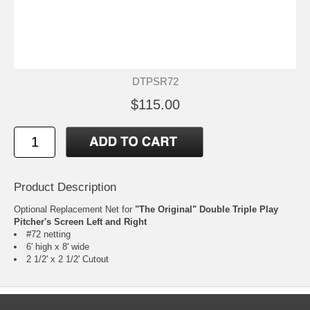
DTPSR72
$115.00
Product Description
Optional Replacement Net for
"The Original" Double Triple Play
Pitcher's Screen Left and Right
#72 netting
6' high x 8' wide
2 1/2' x 2 1/2' Cutout