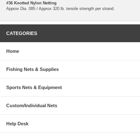
#36 Knotted Nylon Netting
Approx Dia .085 / Approx 320 lb. tensile strength per strand.
CATEGORIES
Home
Fishing Nets & Supplies
Sports Nets & Equipment
Custom/Individual Nets
Help Desk