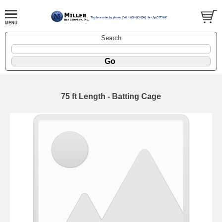
Search
75 ft Length - Batting Cage