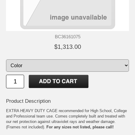
BC36161075
$1,313.00
Product Description
EXTRA HEAVY DUTY CAGE recommended for High School, College
and Professional team use. Comes completely built and treated with
our net protection against ultraviolet rays and weather damage.
(Frames not included).
For any sizes not listed, please call!