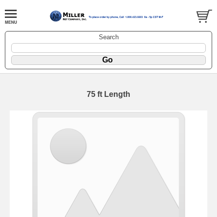
Search
75 ft Length