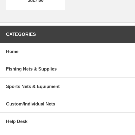
$827.00
CATEGORIES
Home
Fishing Nets & Supplies
Sports Nets & Equipment
Custom/Individual Nets
Help Desk