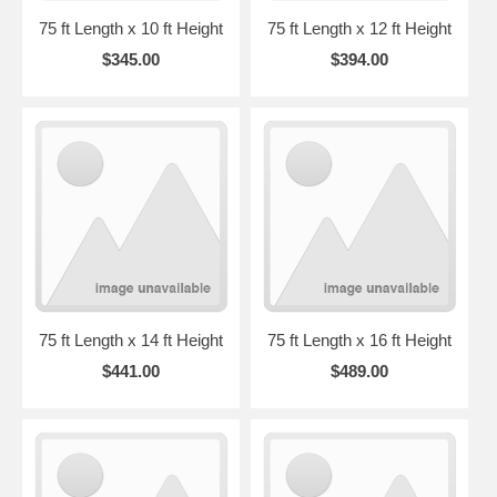
75 ft Length x 10 ft Height
75 ft Length x 12 ft Height
$345.00
$394.00
75 ft Length x 14 ft Height
75 ft Length x 16 ft Height
$441.00
$489.00