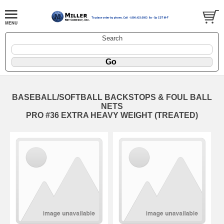
Search
BASEBALL/SOFTBALL BACKSTOPS & FOUL BALL
NETS
PRO #36 EXTRA HEAVY WEIGHT (TREATED)