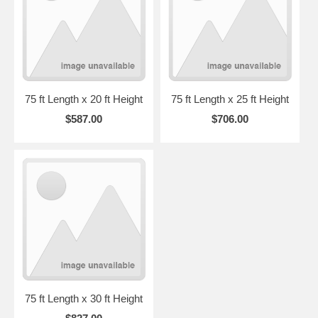
75 ft Length x 20 ft Height
75 ft Length x 25 ft Height
$587.00
$706.00
75 ft Length x 30 ft Height