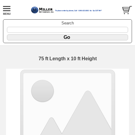
Search
75 ft Length x 10 ft Height