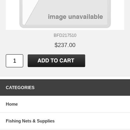
BFD217510
$237.00
CATEGORIES
Home
Fishing Nets & Supplies