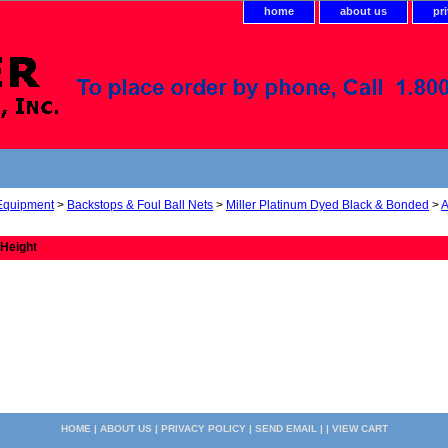
home
about us
pr
 Equipment
>
Backstops & Foul Ball Nets
>
Miller Platinum Dyed Black & Bonded
>
A
 Height
HOME
|
ABOUT US
|
PRIVACY POLICY
|
SEND EMAIL
| |
VIEW CART