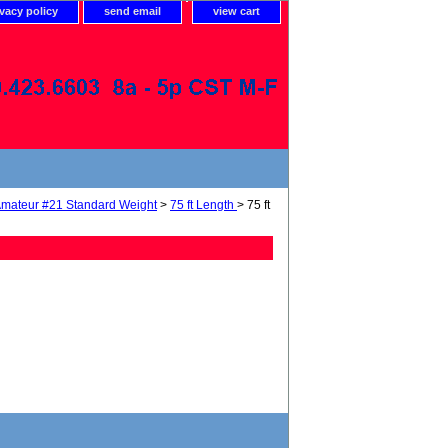
ivacy policy
send email
view cart
mateur #21 Standard Weight
>
75 ft Length
> 75 ft