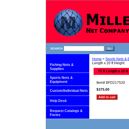
SEARCH
Home
>
Sports Nets &
Length x 20 ft Height
Fishing Nets &
Supplies
75 ft Length x 20 ft
Sports Nets &
Equipment
Item#
BFD217520
$375.00
Custom/Individual Nets
Help Desk
Request Catalogs &
Forms