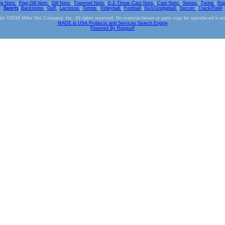
ve Nets
|
Flag Gill Nets
|
Gill Nets
|
Trammel Nets
|
E-Z Throw Cast Nets
|
Cast Nets
|
Seines
|
Twine
|
Ro
Sports
|
Backstops
|
Golf
|
Lacrosse
|
Tennis
|
Volleyball
|
Football
|
Kick/Dodgeball
|
Soccer
|
Track/Field
ht ©2016 Miller Net Company, Inc. All rights reserved. No material herein or parts may be reproduced in a
MADE in USA Products and Services Search Engine
Powered By Ringsurf