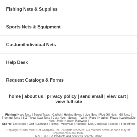
Fishing Nets & Supplies
Sports Nets & Equipment
Custom/Individual Nets
Help Desk
Request Catalogs & Forms
home
about us
privacy policy
send email
view cart
view full site
Fishing
|
Hoop Nets
|
Turtle
|
Traps
|
Catfish
|
Holding Boxes
|
Live Nets
|
Flag Gill Nets
|
Gill Nets
|
Trammel Nets
|
E-Z Throw Cast Nets
|
Cast Nets
|
Seines
|
Twine
|
Rope
|
Netting
|
Floats
|
Landing/Dip
Nets
|
Helly Hansen Rainwear
|
Sports
|
Backstops
|
Golf
|
Lacrosse
|
Tennis
|
Volleyball
|
Football
|
Kick/Dodgeball
|
Soccer
|
Track/Field
Copyright ©2016 Miller Net Company, Inc. All rights reserved. No material herein or parts may be
reproduced in any form.
MADE in USA Products and Services Search Engine