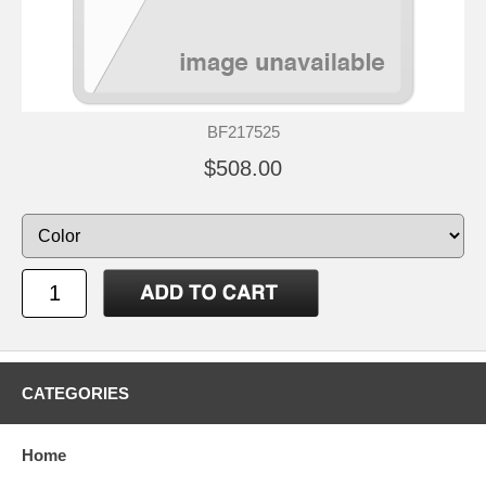
BF217525
$508.00
CATEGORIES
Home