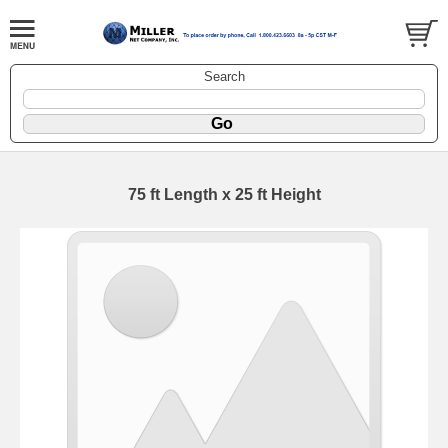
Search
75 ft Length x 25 ft Height