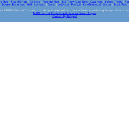
ve Nets
|
Flag Gill Nets
|
Gill Nets
|
Trammel Nets
|
E-Z Throw Cast Nets
|
Cast Nets
|
Seines
|
Twine
|
Ro
Sports
|
Backstops
|
Golf
|
Lacrosse
|
Tennis
|
Volleyball
|
Football
|
Kick/Dodgeball
|
Soccer
|
Track/Field
ht ©2016 Miller Net Company, Inc. All rights reserved. No material herein or parts may be reproduced in a
MADE in USA Products and Services Search Engine
Powered By Ringsurf