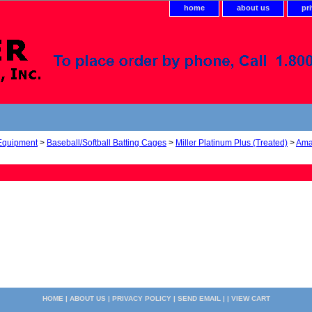
home
about us
pr
 Equipment
>
Baseball/Softball Batting Cages
>
Miller Platinum Plus (Treated)
>
Ama
HOME
|
ABOUT US
|
PRIVACY POLICY
|
SEND EMAIL
| |
VIEW CART