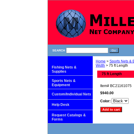
SEARCH
Home
>
Sports Nets &
Width
> 75 ft Length
Fishing Nets &
Supplies
75 ft Length
Sports Nets &
Equipment
Item#
BC21161075
$940.00
Custom/Individual Nets
Color:
Help Desk
Request Catalogs &
Forms