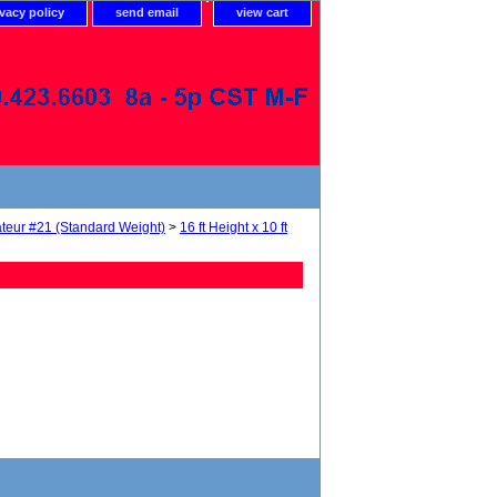
ivacy policy
send email
view cart
teur #21 (Standard Weight)
>
16 ft Height x 10 ft