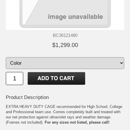
BC36121480
$1,299.00
Product Description
EXTRA HEAVY DUTY CAGE recommended for High School, College
and Professional team use. Comes completely built and treated with
our net protection against ultraviolet rays and weather damage.
(Frames not included).
For any sizes not listed, please call!