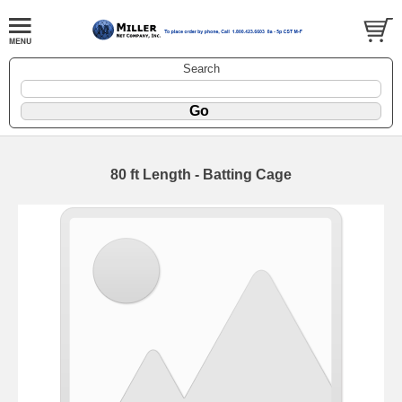
Search
80 ft Length - Batting Cage