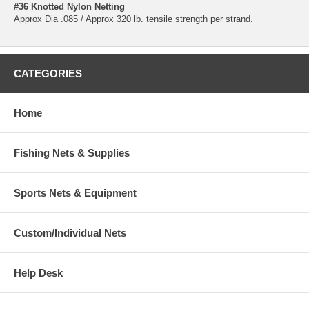
#36 Knotted Nylon Netting
Approx Dia .085 / Approx 320 lb. tensile strength per strand.
CATEGORIES
Home
Fishing Nets & Supplies
Sports Nets & Equipment
Custom/Individual Nets
Help Desk