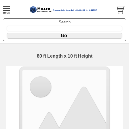
Search
80 ft Length x 10 ft Height