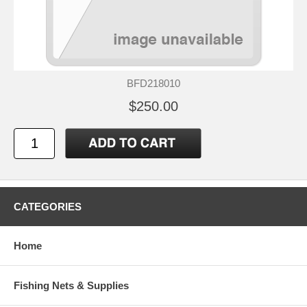
BFD218010
$250.00
CATEGORIES
Home
Fishing Nets & Supplies