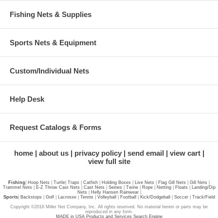
Fishing Nets & Supplies
Sports Nets & Equipment
Custom/Individual Nets
Help Desk
Request Catalogs & Forms
home
about us
privacy policy
send email
view cart
view full site
Fishing
|
Hoop Nets
|
Turtle
|
Traps
|
Catfish
|
Holding Boxes
|
Live Nets
|
Flag Gill Nets
|
Gill Nets
|
Trammel Nets
|
E-Z Throw Cast Nets
|
Cast Nets
|
Seines
|
Twine
|
Rope
|
Netting
|
Floats
|
Landing/Dip
Nets
|
Helly Hansen Rainwear
|
Sports
|
Backstops
|
Golf
|
Lacrosse
|
Tennis
|
Volleyball
|
Football
|
Kick/Dodgeball
|
Soccer
|
Track/Field
Copyright ©2016 Miller Net Company, Inc. All rights reserved. No material herein or parts may be
reproduced in any form.
MADE in USA Products and Services Search Engine