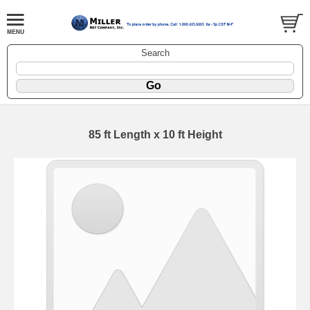
Search
85 ft Length x 10 ft Height