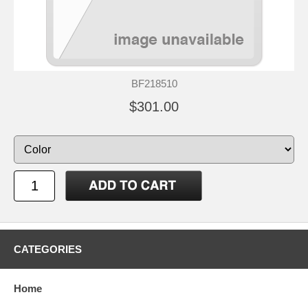
BF218510
$301.00
CATEGORIES
Home