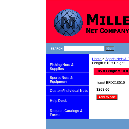
SEARCH
Home
>
Sports Nets &
Length x 10 ft Height
Fishing Nets &
Supplies
85 ft Length x 10 ft
Sports Nets &
Equipment
Item#
BFD218510
$263.00
Custom/Individual Nets
Help Desk
Request Catalogs &
Forms