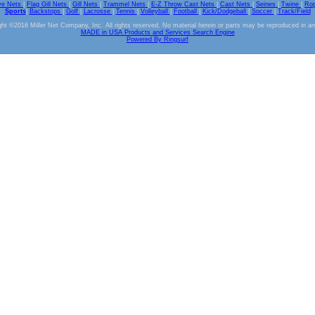
ve Nets
|
Flag Gill Nets
|
Gill Nets
|
Trammel Nets
|
E-Z Throw Cast Nets
|
Cast Nets
|
Seines
|
Twine
|
Ro
Sports
|
Backstops
|
Golf
|
Lacrosse
|
Tennis
|
Volleyball
|
Football
|
Kick/Dodgeball
|
Soccer
|
Track/Field
ht ©2016 Miller Net Company, Inc. All rights reserved. No material herein or parts may be reproduced in a
MADE in USA Products and Services Search Engine
Powered By Ringsurf