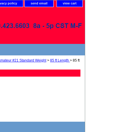
ivacy policy
send email
view cart
mateur #21 Standard Weight
>
85 ft Length
> 85 ft