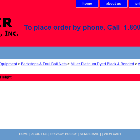
home
about us
pr
 Equipment
>
Backstops & Foul Ball Nets
>
Miller Platinum Dyed Black & Bonded
>
A
 Height
HOME
|
ABOUT US
|
PRIVACY POLICY
|
SEND EMAIL
| |
VIEW CART