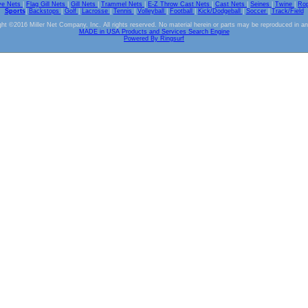
ve Nets
|
Flag Gill Nets
|
Gill Nets
|
Trammel Nets
|
E-Z Throw Cast Nets
|
Cast Nets
|
Seines
|
Twine
|
Ro
Sports
|
Backstops
|
Golf
|
Lacrosse
|
Tennis
|
Volleyball
|
Football
|
Kick/Dodgeball
|
Soccer
|
Track/Field
ht ©2016 Miller Net Company, Inc. All rights reserved. No material herein or parts may be reproduced in a
MADE in USA Products and Services Search Engine
Powered By Ringsurf