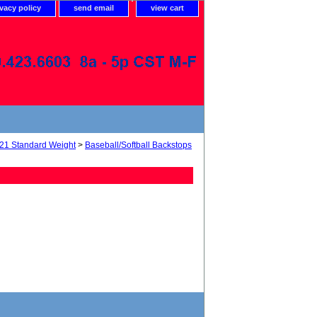
ivacy policy
send email
view cart
21 Standard Weight
>
Baseball/Softball Backstops