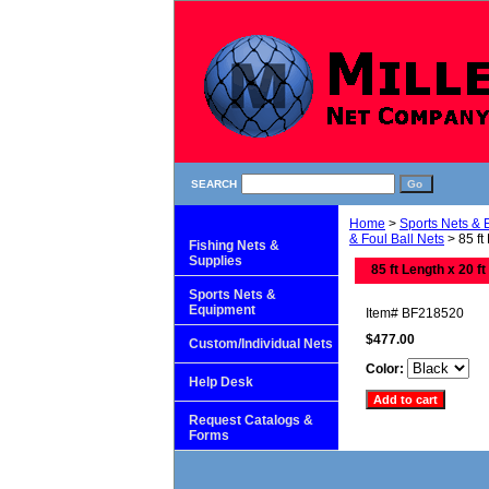
SEARCH
Home
>
Sports Nets &
& Foul Ball Nets
> 85 ft
Fishing Nets &
Supplies
85 ft Length x 20 ft
Sports Nets &
Equipment
Item#
BF218520
$477.00
Custom/Individual Nets
Color:
Help Desk
Request Catalogs &
Forms