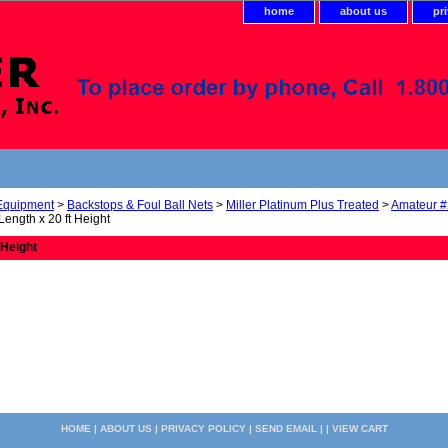
home
about us
pr
 Equipment
>
Backstops & Foul Ball Nets
>
Miller Platinum Plus Treated
>
Amateur #
 Length x 20 ft Height
 Height
HOME
|
ABOUT US
|
PRIVACY POLICY
|
SEND EMAIL
| |
VIEW CART