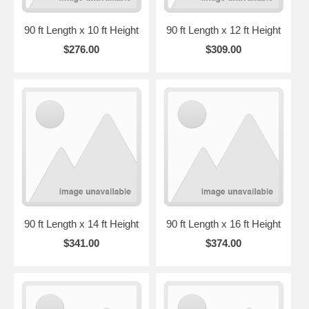
90 ft Length x 10 ft Height
90 ft Length x 12 ft Height
$276.00
$309.00
90 ft Length x 14 ft Height
90 ft Length x 16 ft Height
$341.00
$374.00