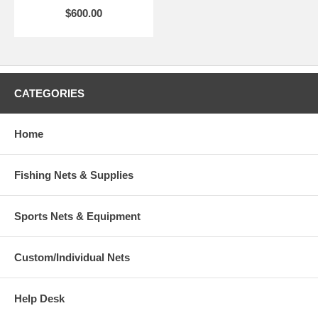
$600.00
CATEGORIES
Home
Fishing Nets & Supplies
Sports Nets & Equipment
Custom/Individual Nets
Help Desk