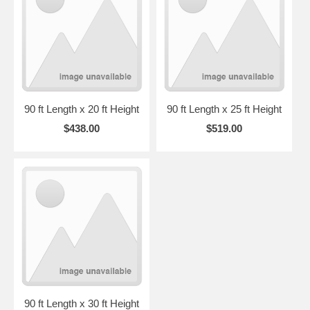
90 ft Length x 20 ft Height
90 ft Length x 25 ft Height
$438.00
$519.00
90 ft Length x 30 ft Height