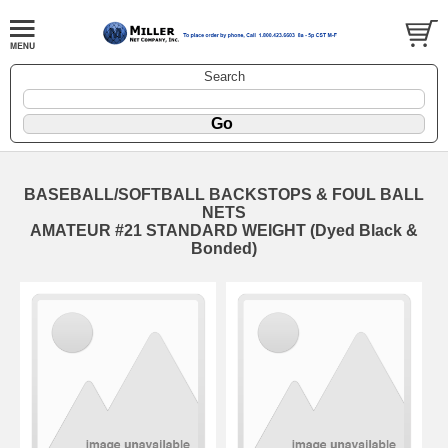
Search
BASEBALL/SOFTBALL BACKSTOPS & FOUL BALL
NETS
AMATEUR #21 STANDARD WEIGHT (Dyed Black &
Bonded)