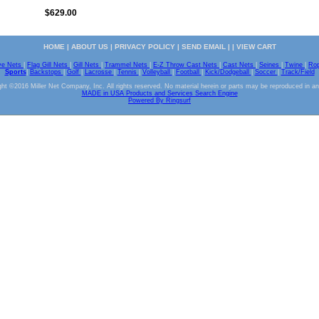
$629.00
HOME
|
ABOUT US
|
PRIVACY POLICY
|
SEND EMAIL
| |
VIEW CART
ve Nets
|
Flag Gill Nets
|
Gill Nets
|
Trammel Nets
|
E-Z Throw Cast Nets
|
Cast Nets
|
Seines
|
Twine
|
Ro
Sports
|
Backstops
|
Golf
|
Lacrosse
|
Tennis
|
Volleyball
|
Football
|
Kick/Dodgeball
|
Soccer
|
Track/Field
ht ©2016 Miller Net Company, Inc. All rights reserved. No material herein or parts may be reproduced in a
MADE in USA Products and Services Search Engine
Powered By Ringsurf