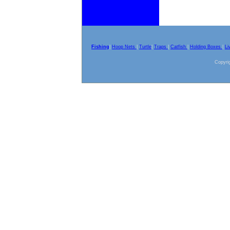
Fishing
|
Hoop Nets
|
Turtle
|
Traps
|
Catfish
|
Holding Boxes
|
Li
Copyrig