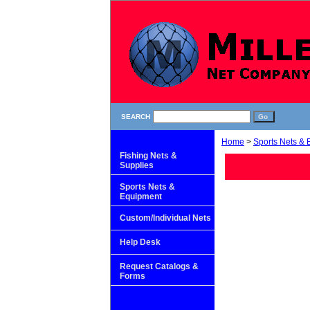
SEARCH
Home
>
Sports Nets &
Fishing Nets &
Supplies
Sports Nets &
Equipment
Custom/Individual Nets
Help Desk
Request Catalogs &
Forms