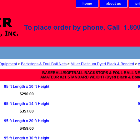
home
about us
pr
 Equipment
>
Backstops & Foul Ball Nets
>
Miller Platinum Dyed Black & Bonded
>
A
BASEBALL/SOFTBALL BACKSTOPS & FOUL BALL N
AMATEUR #21 STANDARD WEIGHT (Dyed Black & Bon
95 ft Length x 10 ft Height
9
$290.00
95 ft Length x 14 ft Height
9
$357.00
95 ft Length x 20 ft Height
9
$459.00
95 ft Length x 30 ft Height