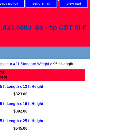
ivacy policy
send email
view cart
mateur #21 Standard Weight
> 95 ft Length
ETS
ded)
5 ft Length x 12 ft Height
$323.00
5 ft Length x 16 ft Height
$392.00
5 ft Length x 25 ft Height
$545.00