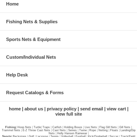
Home
Fishing Nets & Supplies
Sports Nets & Equipment
Custom/Individual Nets
Help Desk
Request Catalogs & Forms
home
about us
privacy policy
send email
view cart
view full site
Fishing
|
Hoop Nets
|
Turtle
|
Traps
|
Catfish
|
Holding Boxes
|
Live Nets
|
Flag Gill Nets
|
Gill Nets
|
Trammel Nets
|
E-Z Throw Cast Nets
|
Cast Nets
|
Seines
|
Twine
|
Rope
|
Netting
|
Floats
|
Landing/Dip
Nets
|
Helly Hansen Rainwear
|
Sports
|
Backstops
|
Golf
|
Lacrosse
|
Tennis
|
Volleyball
|
Football
|
Kick/Dodgeball
|
Soccer
|
Track/Field