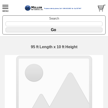
Search
95 ft Length x 10 ft Height