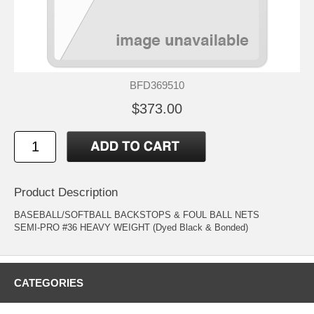
BFD369510
$373.00
Product Description
BASEBALL/SOFTBALL BACKSTOPS & FOUL BALL NETS
SEMI-PRO #36 HEAVY WEIGHT (Dyed Black & Bonded)
CATEGORIES