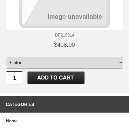
BF219514
$408.00
CATEGORIES
Home