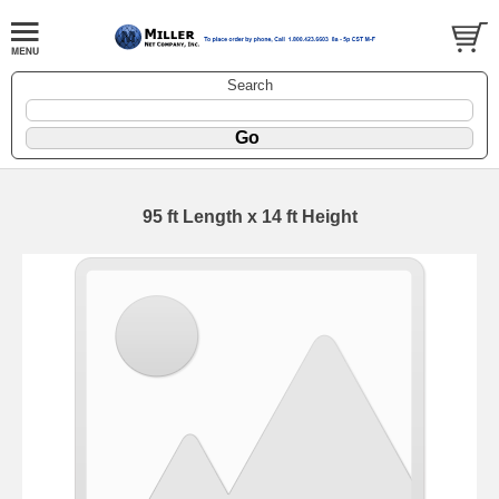
Search
95 ft Length x 14 ft Height