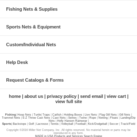
Fishing Nets & Supplies
Sports Nets & Equipment
Custom/Individual Nets
Help Desk
Request Catalogs & Forms
home
about us
privacy policy
send email
view cart
view full site
Fishing
|
Hoop Nets
|
Turtle
|
Traps
|
Catfish
|
Holding Boxes
|
Live Nets
|
Flag Gill Nets
|
Gill Nets
|
Trammel Nets
|
E-Z Throw Cast Nets
|
Cast Nets
|
Seines
|
Twine
|
Rope
|
Netting
|
Floats
|
Landing/Dip
Nets
|
Helly Hansen Rainwear
|
Sports
|
Backstops
|
Golf
|
Lacrosse
|
Tennis
|
Volleyball
|
Football
|
Kick/Dodgeball
|
Soccer
|
Track/Field
Copyright ©2016 Miller Net Company, Inc. All rights reserved. No material herein or parts may be
reproduced in any form.
MADE in USA Products and Services Search Engine