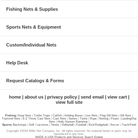
Fishing Nets & Supplies
Sports Nets & Equipment
Custom/Individual Nets
Help Desk
Request Catalogs & Forms
home
about us
privacy policy
send email
view cart
view full site
Fishing
|
Hoop Nets
|
Turtle
|
Traps
|
Catfish
|
Holding Boxes
|
Live Nets
|
Flag Gill Nets
|
Gill Nets
|
Trammel Nets
|
E-Z Throw Cast Nets
|
Cast Nets
|
Seines
|
Twine
|
Rope
|
Netting
|
Floats
|
Landing/Dip
Nets
|
Helly Hansen Rainwear
|
Sports
|
Backstops
|
Golf
|
Lacrosse
|
Tennis
|
Volleyball
|
Football
|
Kick/Dodgeball
|
Soccer
|
Track/Field
Copyright ©2016 Miller Net Company, Inc. All rights reserved. No material herein or parts may be
reproduced in any form.
MADE in USA Products and Services Search Engine