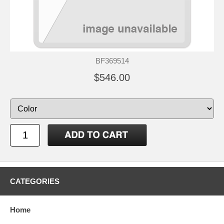
BF369514
$546.00
CATEGORIES
Home