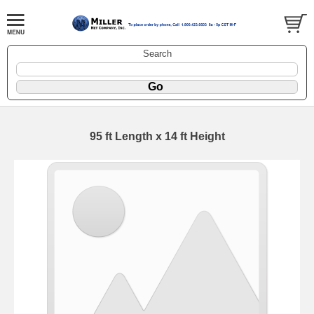
Search
95 ft Length x 14 ft Height