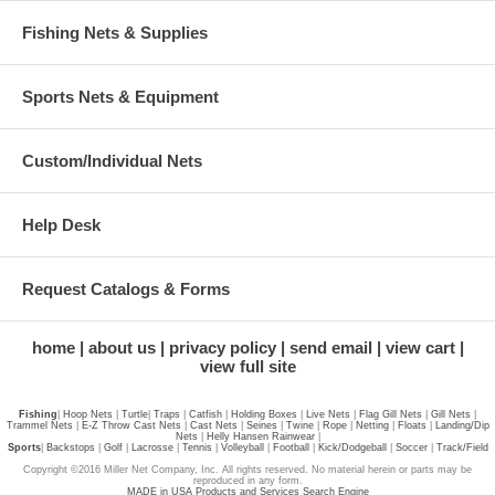
Fishing Nets & Supplies
Sports Nets & Equipment
Custom/Individual Nets
Help Desk
Request Catalogs & Forms
home
about us
privacy policy
send email
view cart
view full site
Fishing
|
Hoop Nets
|
Turtle
|
Traps
|
Catfish
|
Holding Boxes
|
Live Nets
|
Flag Gill Nets
|
Gill Nets
|
Trammel Nets
|
E-Z Throw Cast Nets
|
Cast Nets
|
Seines
|
Twine
|
Rope
|
Netting
|
Floats
|
Landing/Dip
Nets
|
Helly Hansen Rainwear
|
Sports
|
Backstops
|
Golf
|
Lacrosse
|
Tennis
|
Volleyball
|
Football
|
Kick/Dodgeball
|
Soccer
|
Track/Field
Copyright ©2016 Miller Net Company, Inc. All rights reserved. No material herein or parts may be
reproduced in any form.
MADE in USA Products and Services Search Engine