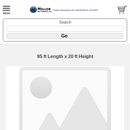
Search
95 ft Length x 20 ft Height