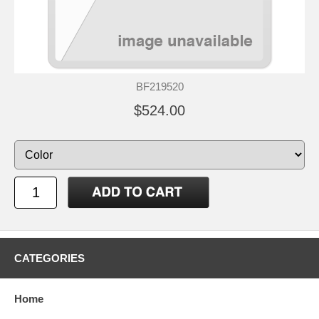
BF219520
$524.00
CATEGORIES
Home