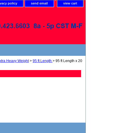
ivacy policy
send email
view cart
xtra Heavy Weight
>
95 ft Length
> 95 ft Length x 20