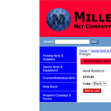
SEARCH
Home
>
Sports Nets &
ft Height
Fishing Nets &
Supplies
95 ft Length x 20 ft
Sports Nets &
Equipment
Item#
Bf369520
$725.00
Custom/Individual Nets
Color:
Help Desk
Request Catalogs &
Forms