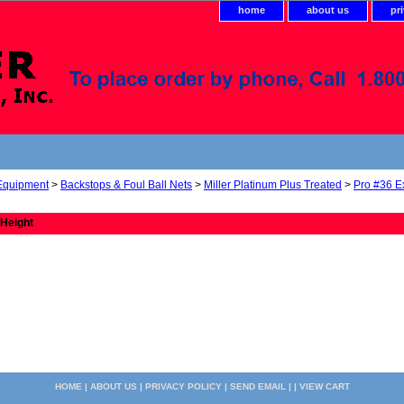
home
about us
pr
 Equipment
>
Backstops & Foul Ball Nets
>
Miller Platinum Plus Treated
>
Pro #36 E
 Height
HOME
|
ABOUT US
|
PRIVACY POLICY
|
SEND EMAIL
| |
VIEW CART