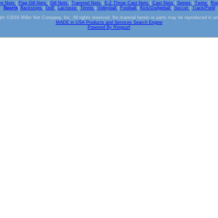
ve Nets
|
Flag Gill Nets
|
Gill Nets
|
Trammel Nets
|
E-Z Throw Cast Nets
|
Cast Nets
|
Seines
|
Twine
|
Ro
Sports
|
Backstops
|
Golf
|
Lacrosse
|
Tennis
|
Volleyball
|
Football
|
Kick/Dodgeball
|
Soccer
|
Track/Field
ht ©2016 Miller Net Company, Inc. All rights reserved. No material herein or parts may be reproduced in a
MADE in USA Products and Services Search Engine
Powered By Ringsurf