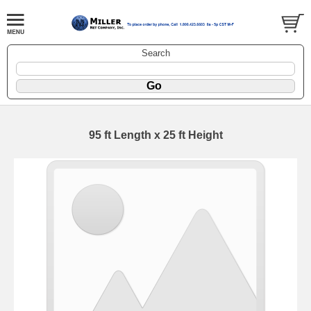
Search
95 ft Length x 25 ft Height