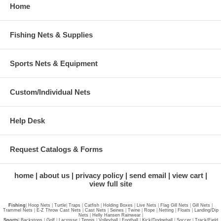
Home
Fishing Nets & Supplies
Sports Nets & Equipment
Custom/Individual Nets
Help Desk
Request Catalogs & Forms
home
about us
privacy policy
send email
view cart
view full site
Fishing
|
Hoop Nets
|
Turtle
|
Traps
|
Catfish
|
Holding Boxes
|
Live Nets
|
Flag Gill Nets
|
Gill Nets
|
Trammel Nets
|
E-Z Throw Cast Nets
|
Cast Nets
|
Seines
|
Twine
|
Rope
|
Netting
|
Floats
|
Landing/Dip
Nets
|
Helly Hansen Rainwear
|
Sports
|
Backstops
|
Golf
|
Lacrosse
|
Tennis
|
Volleyball
|
Football
|
Kick/Dodgeball
|
Soccer
|
Track/Field