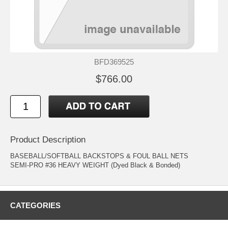
BFD369525
$766.00
Product Description
BASEBALL/SOFTBALL BACKSTOPS & FOUL BALL NETS
SEMI-PRO #36 HEAVY WEIGHT (Dyed Black & Bonded)
CATEGORIES