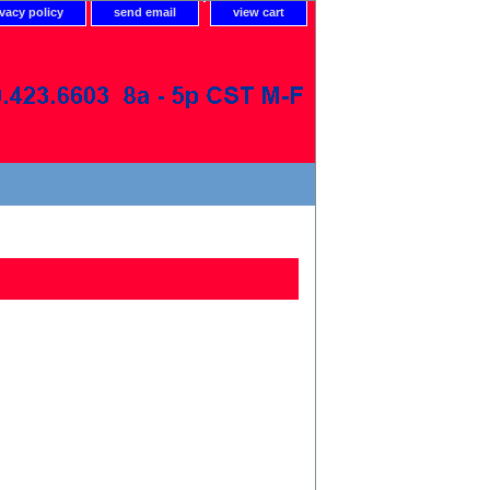
ivacy policy
send email
view cart