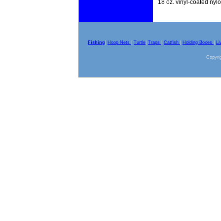
18 oz. vinyl-coated nyl
Fishing
|
Hoop Nets
|
Turtle
|
Traps
|
Catfish
|
Holding Boxes
|
Li
Copyrig