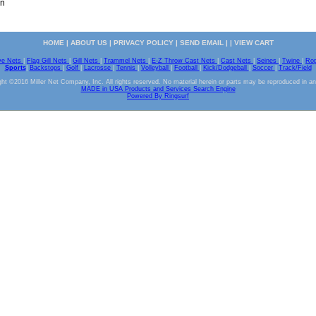
on
HOME
|
ABOUT US
|
PRIVACY POLICY
|
SEND EMAIL
| |
VIEW CART
ve Nets
|
Flag Gill Nets
|
Gill Nets
|
Trammel Nets
|
E-Z Throw Cast Nets
|
Cast Nets
|
Seines
|
Twine
|
Ro
Sports
|
Backstops
|
Golf
|
Lacrosse
|
Tennis
|
Volleyball
|
Football
|
Kick/Dodgeball
|
Soccer
|
Track/Field
ht ©2016 Miller Net Company, Inc. All rights reserved. No material herein or parts may be reproduced in a
MADE in USA Products and Services Search Engine
Powered By Ringsurf