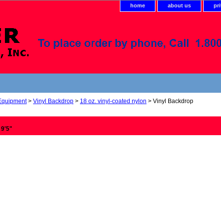
home
about us
pr
 Equipment
>
Vinyl Backdrop
>
18 oz. vinyl-coated nylon
> Vinyl Backdrop
 9'5"