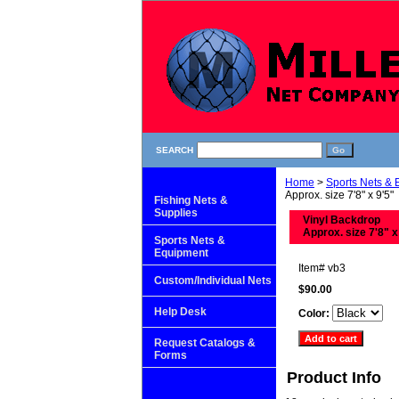
SEARCH
Home
>
Sports Nets &
Approx. size 7'8" x 9'5"
Fishing Nets &
Supplies
Vinyl Backdrop
Approx. size 7'8" x
Sports Nets &
Equipment
Item#
vb3
Custom/Individual Nets
$90.00
Help Desk
Color:
Request Catalogs &
Forms
Product Info