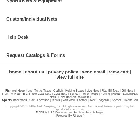
Sports Nets & Equipment
Custom/Individual Nets
Help Desk
Request Catalogs & Forms
home
about us
privacy policy
send email
view cart
view full site
Fishing
|
Hoop Nets
|
Turtle
|
Traps
|
Catfish
|
Holding Boxes
|
Live Nets
|
Flag Gill Nets
|
Gill Nets
|
Trammel Nets
|
E-Z Throw Cast Nets
|
Cast Nets
|
Seines
|
Twine
|
Rope
|
Netting
|
Floats
|
Landing/Dip
Nets
|
Helly Hansen Rainwear
|
Sports
|
Backstops
|
Golf
|
Lacrosse
|
Tennis
|
Volleyball
|
Football
|
Kick/Dodgeball
|
Soccer
|
Track/Field
Copyright ©2016 Miller Net Company, Inc. All rights reserved. No material herein or parts may be
reproduced in any form.
MADE in USA Products and Services Search Engine
Powered By Ringsurf