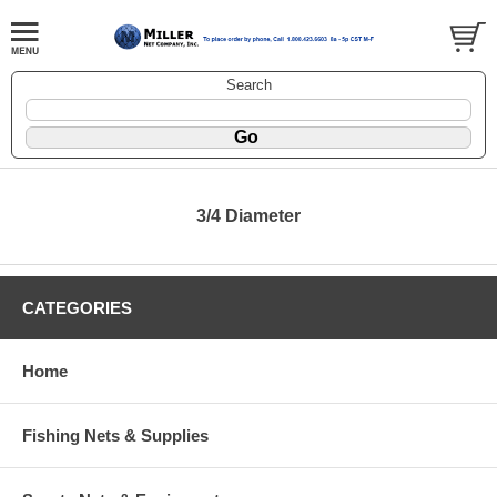
Search
3/4 Diameter
CATEGORIES
Home
Fishing Nets & Supplies