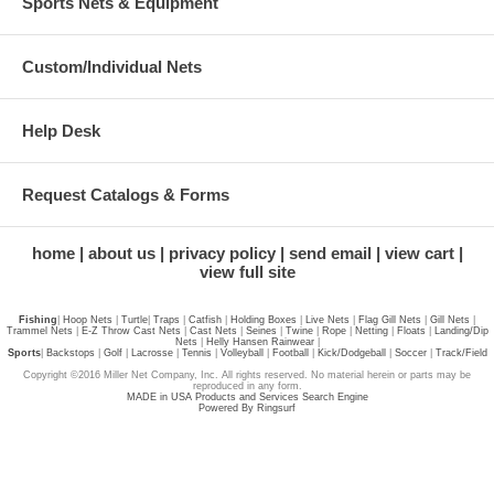
Sports Nets & Equipment
Custom/Individual Nets
Help Desk
Request Catalogs & Forms
home
about us
privacy policy
send email
view cart
view full site
Fishing
|
Hoop Nets
|
Turtle
|
Traps
|
Catfish
|
Holding Boxes
|
Live Nets
|
Flag Gill Nets
|
Gill Nets
|
Trammel Nets
|
E-Z Throw Cast Nets
|
Cast Nets
|
Seines
|
Twine
|
Rope
|
Netting
|
Floats
|
Landing/Dip
Nets
|
Helly Hansen Rainwear
|
Sports
|
Backstops
|
Golf
|
Lacrosse
|
Tennis
|
Volleyball
|
Football
|
Kick/Dodgeball
|
Soccer
|
Track/Field
Copyright ©2016 Miller Net Company, Inc. All rights reserved. No material herein or parts may be
reproduced in any form.
MADE in USA Products and Services Search Engine
Powered By Ringsurf