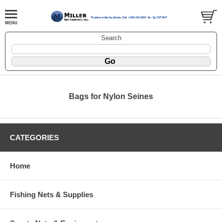
Search
Bags for Nylon Seines
CATEGORIES
Home
Fishing Nets & Supplies