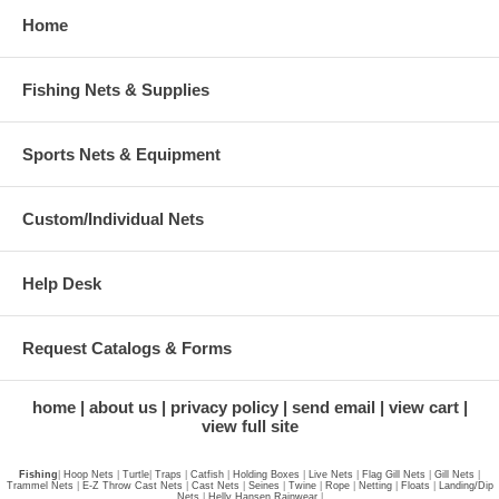
Home
Fishing Nets & Supplies
Sports Nets & Equipment
Custom/Individual Nets
Help Desk
Request Catalogs & Forms
home
about us
privacy policy
send email
view cart
view full site
Fishing
|
Hoop Nets
|
Turtle
|
Traps
|
Catfish
|
Holding Boxes
|
Live Nets
|
Flag Gill Nets
|
Gill Nets
|
Trammel Nets
|
E-Z Throw Cast Nets
|
Cast Nets
|
Seines
|
Twine
|
Rope
|
Netting
|
Floats
|
Landing/Dip
Nets
|
Helly Hansen Rainwear
|