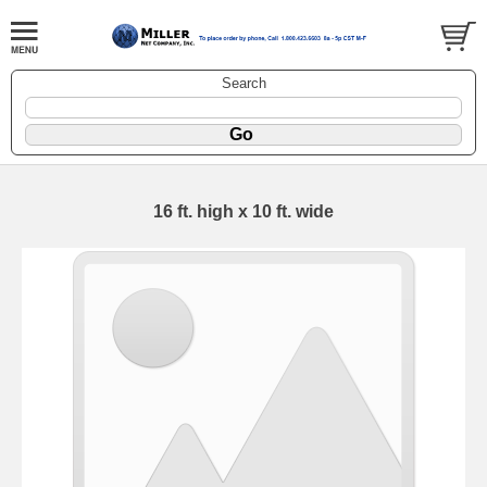
Search
16 ft. high x 10 ft. wide