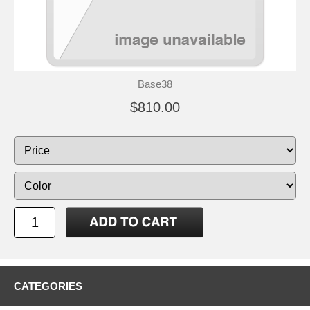
Base38
$810.00
CATEGORIES