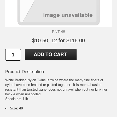
BNT-48
$10.50, 12 for $116.00
Product Description
White Braided Nylon Twine is twine where the many fine fibers of
nylon have been braided or plaited together. It is more abrasion
resistant than twisted twine, does not unravel when cut nor kink nor
hockle when unspooled.
Spools are 1 lb.
Size: 48