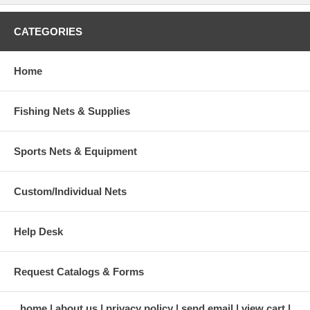
CATEGORIES
Home
Fishing Nets & Supplies
Sports Nets & Equipment
Custom/Individual Nets
Help Desk
Request Catalogs & Forms
home
about us
privacy policy
send email
view cart