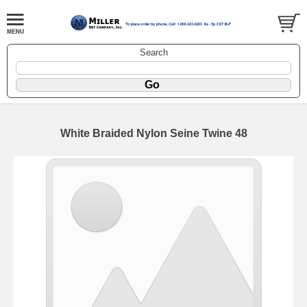
Search
White Braided Nylon Seine Twine 48