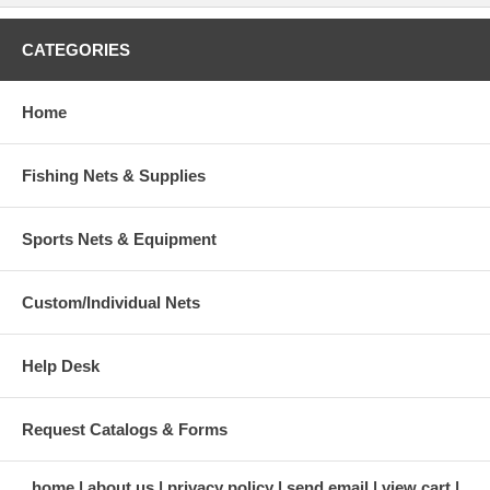
CATEGORIES
Home
Fishing Nets & Supplies
Sports Nets & Equipment
Custom/Individual Nets
Help Desk
Request Catalogs & Forms
home
about us
privacy policy
send email
view cart