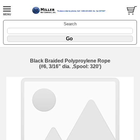
Search
Black Braided Polyproylene Rope
(#6, 3/16" dia. ,Spool: 320')