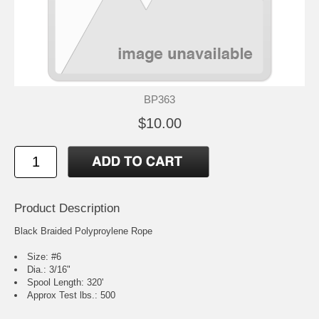
BP363
$10.00
Product Description
Black Braided Polyproylene Rope
Size: #6
Dia.: 3/16"
Spool Length: 320'
Approx Test lbs.: 500