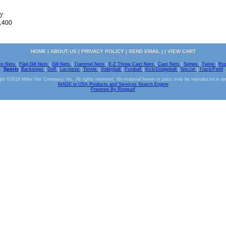
0'
 1400
HOME
|
ABOUT US
|
PRIVACY POLICY
|
SEND EMAIL
| |
VIEW CART
ve Nets
|
Flag Gill Nets
|
Gill Nets
|
Trammel Nets
|
E-Z Throw Cast Nets
|
Cast Nets
|
Seines
|
Twine
|
Ro
Sports
|
Backstops
|
Golf
|
Lacrosse
|
Tennis
|
Volleyball
|
Football
|
Kick/Dodgeball
|
Soccer
|
Track/Field
ht ©2016 Miller Net Company, Inc. All rights reserved. No material herein or parts may be reproduced in a
MADE in USA Products and Services Search Engine
Powered By Ringsurf