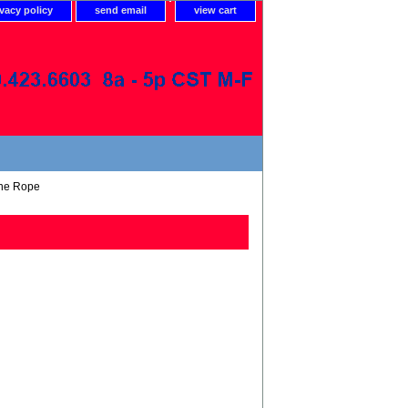
ivacy policy
send email
view cart
ene Rope