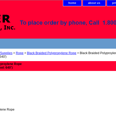
home
about us
pr
 Supplies
>
Rope
>
Black Braided Polypropylene Rope
> Black Braided Polyproyl
640')
yproylene Rope
ool: 640')
ylene Rope