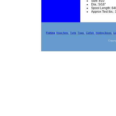
Size: #10
Dia.: 5/16"
Spool Length: 64
Approx Test lbs.:
Fishing
|
Hoop Nets
|
Turtle
|
Traps
|
Catfish
|
Holding Boxes
|
Li
Copyrig