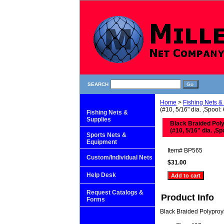
SEARCH
Home
>
Fishing Nets &
(#10, 5/16" dia. ,Spool: 
Fishing Nets &
Supplies
Black Braided Pol
(#10, 5/16" dia. ,Sp
Sports Nets &
Equipment
Item#
BP565
Custom/Individual Nets
$31.00
Help Desk
Request Catalogs &
Product Info
Forms
Black Braided Polypro