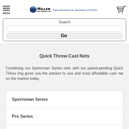
Search
Quick Throw Cast Nets
Combining our Sportsman Series nets with our patent-pending Quick
Throw ring gives you the easiest to use and most affordable cast net
on the market today.
Sportsman Series
Pro Series