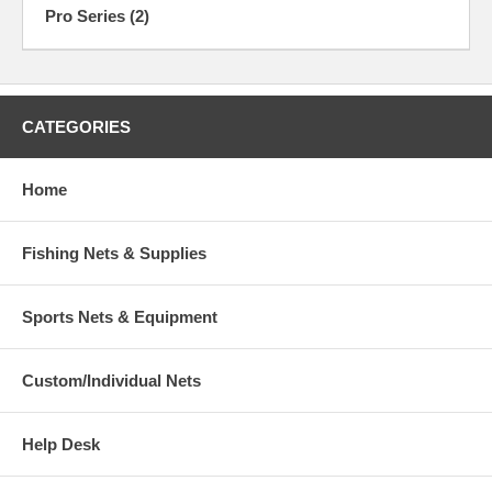
Pro Series (2)
CATEGORIES
Home
Fishing Nets & Supplies
Sports Nets & Equipment
Custom/Individual Nets
Help Desk