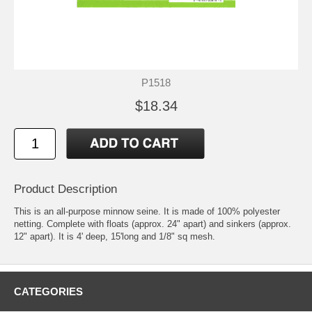
P1518
$18.34
Product Description
This is an all-purpose minnow seine. It is made of 100% polyester
netting. Complete with floats (approx. 24" apart) and sinkers (approx.
12" apart). It is 4' deep, 15'long and 1/8" sq mesh.
CATEGORIES