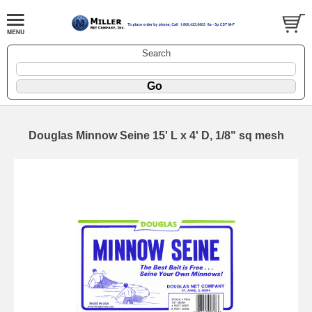
Search
Douglas Minnow Seine 15' L x 4' D, 1/8" sq mesh