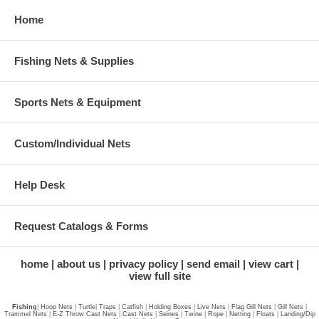
Home
Fishing Nets & Supplies
Sports Nets & Equipment
Custom/Individual Nets
Help Desk
Request Catalogs & Forms
home
about us
privacy policy
send email
view cart
view full site
Fishing
|
Hoop Nets
|
Turtle
|
Traps
|
Catfish
|
Holding Boxes
|
Live Nets
|
Flag Gill Nets
|
Gill Nets
|
Trammel Nets
|
E-Z Throw Cast Nets
|
Cast Nets
|
Seines
|
Twine
|
Rope
|
Netting
|
Floats
|
Landing/Dip