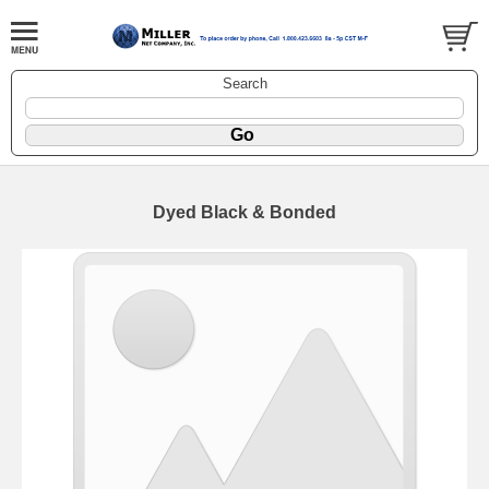
Search
Dyed Black & Bonded