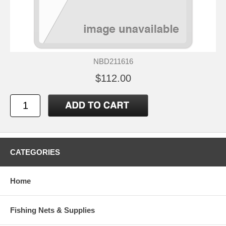
NBD211616
$112.00
CATEGORIES
Home
Fishing Nets & Supplies