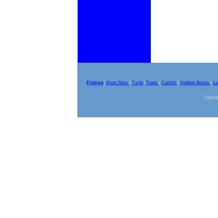
Fishing
|
Hoop Nets
|
Turtle
|
Traps
|
Catfish
|
Holding Boxes
|
Li
Copyrig