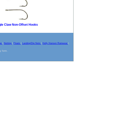
le Claw Non-Offset Hooks
pe
|
Netting
|
Floats
|
Landing/Dip Nets
|
Helly Hansen Rainwear
|
ny form.