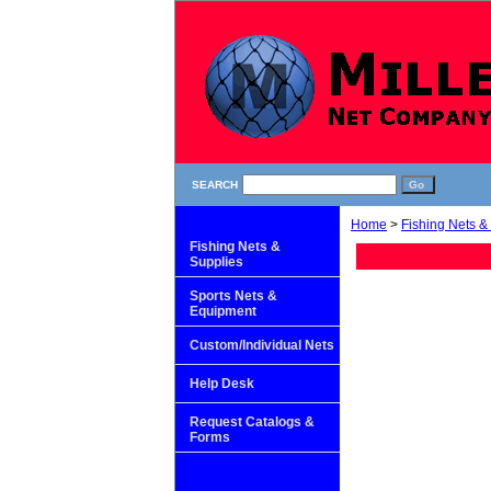
SEARCH
Home
>
Fishing Nets &
Fishing Nets &
Supplies
Sports Nets &
Equipment
Custom/Individual Nets
Help Desk
Request Catalogs &
Forms