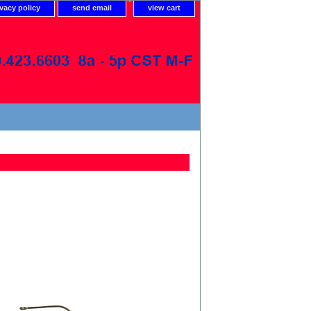
ivacy policy
send email
view cart