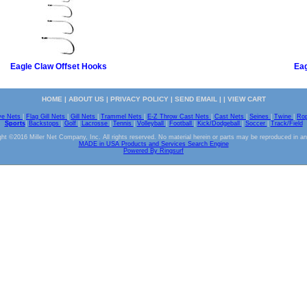
Eagle Claw Offset Hooks
Eag
HOME
|
ABOUT US
|
PRIVACY POLICY
|
SEND EMAIL
| |
VIEW CART
ve Nets
|
Flag Gill Nets
|
Gill Nets
|
Trammel Nets
|
E-Z Throw Cast Nets
|
Cast Nets
|
Seines
|
Twine
|
Ro
Sports
|
Backstops
|
Golf
|
Lacrosse
|
Tennis
|
Volleyball
|
Football
|
Kick/Dodgeball
|
Soccer
|
Track/Field
ht ©2016 Miller Net Company, Inc. All rights reserved. No material herein or parts may be reproduced in a
MADE in USA Products and Services Search Engine
Powered By Ringsurf