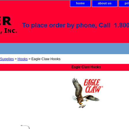
home
about us
pr
 Supplies
>
Hooks
> Eagle Claw Hooks
Eagle Claw Hooks