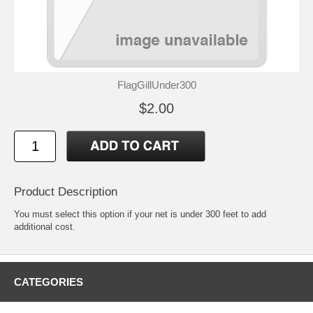
FlagGillUnder300
$2.00
Product Description
You must select this option if your net is under 300 feet to add
additional cost.
CATEGORIES