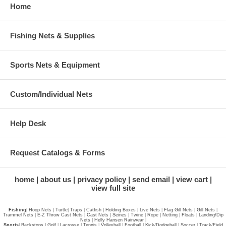
Home
Fishing Nets & Supplies
Sports Nets & Equipment
Custom/Individual Nets
Help Desk
Request Catalogs & Forms
home
about us
privacy policy
send email
view cart
view full site
Fishing
|
Hoop Nets
|
Turtle
|
Traps
|
Catfish
|
Holding Boxes
|
Live Nets
|
Flag Gill Nets
|
Gill Nets
|
Trammel Nets
|
E-Z Throw Cast Nets
|
Cast Nets
|
Seines
|
Twine
|
Rope
|
Netting
|
Floats
|
Landing/Dip
Nets
|
Helly Hansen Rainwear
|
Sports
|
Backstops
|
Golf
|
Lacrosse
|
Tennis
|
Volleyball
|
Football
|
Kick/Dodgeball
|
Soccer
|
Track/Field