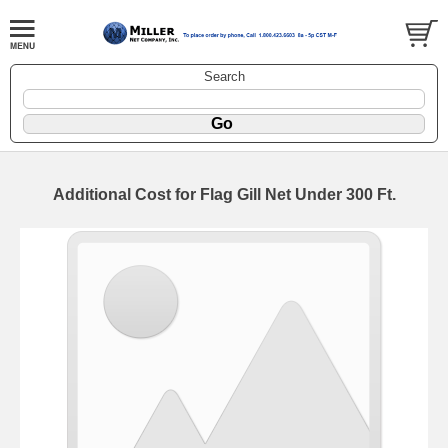
Search
Additional Cost for Flag Gill Net Under 300 Ft.