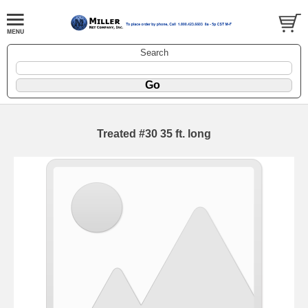
Search
Treated #30 35 ft. long