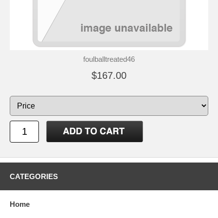
foulballtreated46
$167.00
CATEGORIES
Home