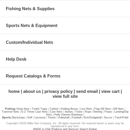
Fishing Nets & Supplies
Sports Nets & Equipment
Custom/Individual Nets
Help Desk
Request Catalogs & Forms
home
about us
privacy policy
send email
view cart
view full site
Fishing
|
Hoop Nets
|
Turtle
|
Traps
|
Catfish
|
Holding Boxes
|
Live Nets
|
Flag Gill Nets
|
Gill Nets
|
Trammel Nets
|
E-Z Throw Cast Nets
|
Cast Nets
|
Seines
|
Twine
|
Rope
|
Netting
|
Floats
|
Landing/Dip
Nets
|
Helly Hansen Rainwear
|
Sports
|
Backstops
|
Golf
|
Lacrosse
|
Tennis
|
Volleyball
|
Football
|
Kick/Dodgeball
|
Soccer
|
Track/Field
Copyright ©2016 Miller Net Company, Inc. All rights reserved. No material herein or parts may be
reproduced in any form.
MADE in USA Products and Services Search Engine