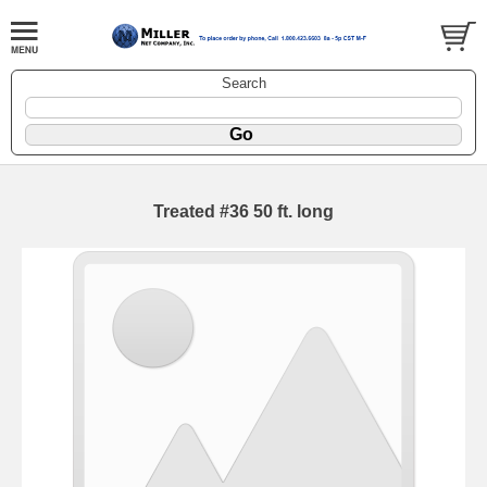
Search
Treated #36 50 ft. long