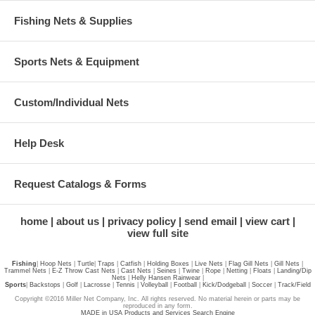
Fishing Nets & Supplies
Sports Nets & Equipment
Custom/Individual Nets
Help Desk
Request Catalogs & Forms
home
about us
privacy policy
send email
view cart
view full site
Fishing
|
Hoop Nets
|
Turtle
|
Traps
|
Catfish
|
Holding Boxes
|
Live Nets
|
Flag Gill Nets
|
Gill Nets
|
Trammel Nets
|
E-Z Throw Cast Nets
|
Cast Nets
|
Seines
|
Twine
|
Rope
|
Netting
|
Floats
|
Landing/Dip
Nets
|
Helly Hansen Rainwear
|
Sports
|
Backstops
|
Golf
|
Lacrosse
|
Tennis
|
Volleyball
|
Football
|
Kick/Dodgeball
|
Soccer
|
Track/Field
Copyright ©2016 Miller Net Company, Inc. All rights reserved. No material herein or parts may be
reproduced in any form.
MADE in USA Products and Services Search Engine